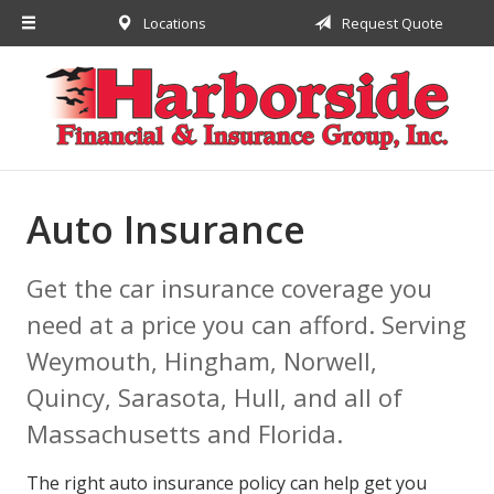
Locations
Request Quote
About Us
Request a Quote
Insurance
Financial
Service
Auto Insurance
Contact
Get the car insurance coverage you
need at a price you can afford. Serving
Weymouth, Hingham, Norwell,
Quincy, Sarasota, Hull, and all of
Massachusetts and Florida.
The right auto insurance policy can help get you