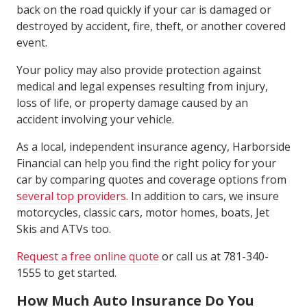
back on the road quickly if your car is damaged or
destroyed by accident, fire, theft, or another covered
event.
Your policy may also provide protection against
medical and legal expenses resulting from injury,
loss of life, or property damage caused by an
accident involving your vehicle.
As a local, independent insurance agency, Harborside
Financial can help you find the right policy for your
car by comparing quotes and coverage options from
several top providers
. In addition to cars, we insure
motorcycles, classic cars, motor homes, boats, Jet
Skis and ATVs too.
Request a free online quote
or call us at 781-340-
1555 to get started.
How Much Auto Insurance Do You