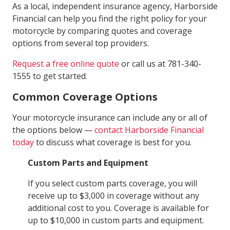
As a local, independent insurance agency, Harborside
Financial can help you find the right policy for your
motorcycle by comparing quotes and coverage
options from several top providers.
Request a free online quote
or call us at 781-340-
1555 to get started.
Common Coverage Options
Your motorcycle insurance can include any or all of
the options below —
contact Harborside Financial
today
to discuss what coverage is best for you.
Custom Parts and Equipment
If you select custom parts coverage, you will
receive up to $3,000 in coverage without any
additional cost to you. Coverage is available for
up to $10,000 in custom parts and equipment.