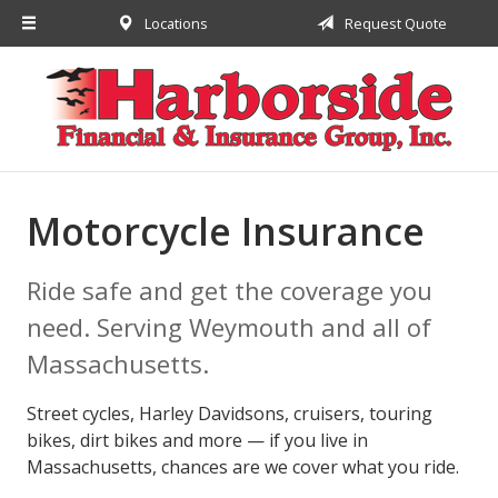
Locations
Request Quote
About Us
Request a Quote
Insurance
Financial
Service
Motorcycle Insurance
Contact
Ride safe and get the coverage you
need. Serving Weymouth and all of
Massachusetts.
Street cycles, Harley Davidsons, cruisers, touring
bikes, dirt bikes and more — if you live in
Massachusetts, chances are we cover what you ride.