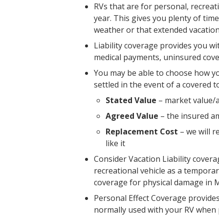
RVs that are for personal, recreat
year. This gives you plenty of ti
weather or that extended vacation
Liability coverage provides you w
medical payments, uninsured cove
You may be able to choose how yo
settled in the event of a covered t
Stated Value
– market value/a
Agreed Value
– the insured am
Replacement Cost
– we will r
like it
Consider Vacation Liability cover
recreational vehicle as a temporar
coverage for physical damage in M
Personal Effect Coverage provides
normally used with your RV when p