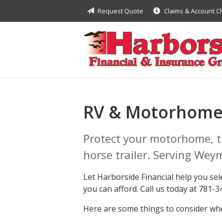
Request Quote
Claims & Account 
About Us
Request a Quote
Insurance
Financial
Service
RV & Motorhome
Contact
Protect your motorhome, tr
horse trailer. Serving Wey
Let Harborside Financial help you sel
you can afford. Call us today at 781-
Here are some things to consider whe