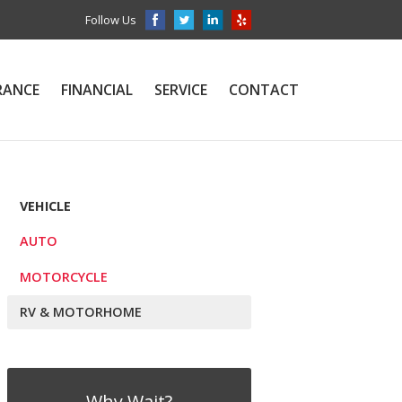
Follow Us
RANCE
FINANCIAL
SERVICE
CONTACT
VEHICLE
AUTO
MOTORCYCLE
RV & MOTORHOME
Why Wait?