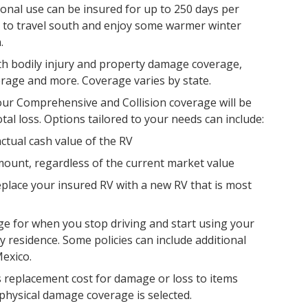
ional use can be insured for up to 250 days per
me to travel south and enjoy some warmer winter
.
ith bodily injury and property damage coverage,
rage and more. Coverage varies by state.
ur Comprehensive and Collision coverage will be
otal loss. Options tailored to your needs can include:
ctual cash value of the RV
ount, regardless of the current market value
eplace your insured RV with a new RV that is most
age for when you stop driving and start using your
y residence. Some policies can include additional
exico.
 replacement cost for damage or loss to items
hysical damage coverage is selected.