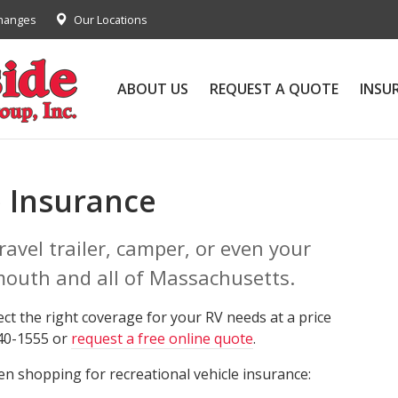
Changes
Our Locations
ABOUT US
REQUEST A QUOTE
INSU
 Insurance
avel trailer, camper, or even your
mouth and all of Massachusetts.
ect the right coverage for your RV needs at a price
340-1555 or
request a free online quote
.
n shopping for recreational vehicle insurance: