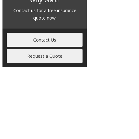
Contact us for a free insurance
quote now.
Contact Us
Request a Quote