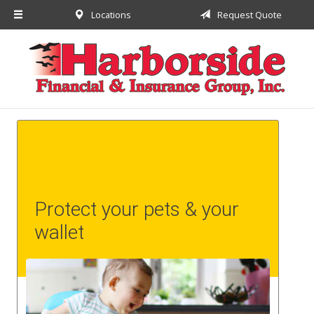
Locations
Request Quote
About Us
Request a Quote
Insurance
Financial
Service
Contact