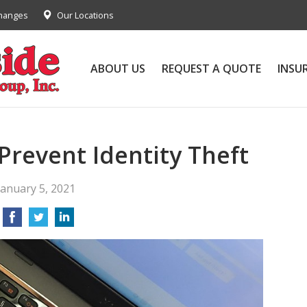
Changes
Our Locations
ABOUT US
REQUEST A QUOTE
INSU
 Prevent Identity Theft
January 5, 2021