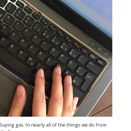
Buying gas. In nearly all of the things we do from