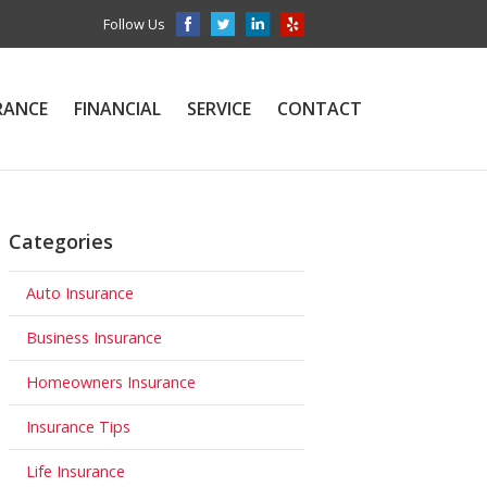
Follow Us
RANCE
FINANCIAL
SERVICE
CONTACT
Categories
Auto Insurance
Business Insurance
Homeowners Insurance
Insurance Tips
Life Insurance