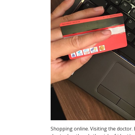
Shopping online. Visiting the doctor. 