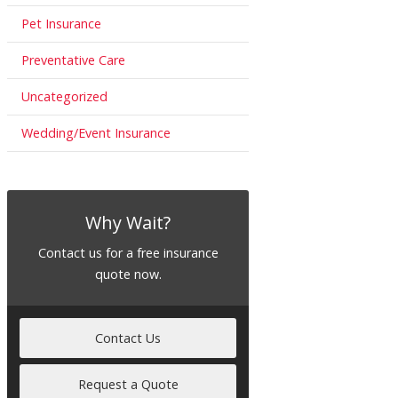
Pet Insurance
Preventative Care
Uncategorized
Wedding/Event Insurance
Why Wait?
Contact us for a free insurance
quote now.
Contact Us
Request a Quote