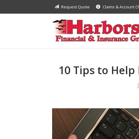
Request Quote
Claims & Account 
About Us
Request a Quote
Insurance
Financial
Service
10 Tips to Help
Contact