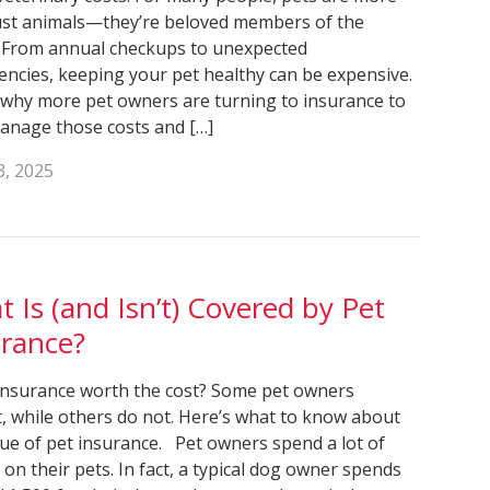
ust animals—they’re beloved members of the
. From annual checkups to unexpected
ncies, keeping your pet healthy can be expensive.
 why more pet owners are turning to insurance to
anage those costs and […]
3, 2025
 Is (and Isn’t) Covered by Pet
urance?
 insurance worth the cost? Some pet owners
t, while others do not. Here’s what to know about
lue of pet insurance. Pet owners spend a lot of
on their pets. In fact, a typical dog owner spends