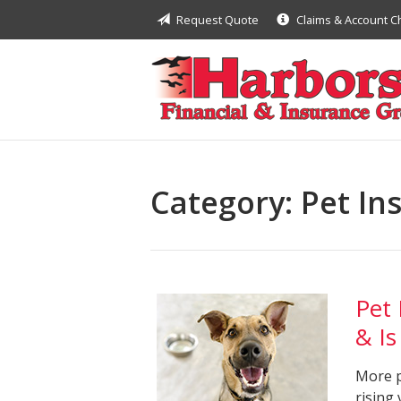
Request Quote
Claims & Account 
About Us
Request a Quote
Insurance
Financial
Service
Category:
Pet In
Contact
Pet
& Is
More p
rising