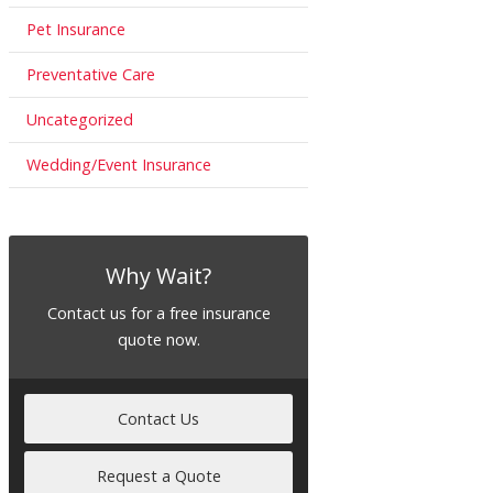
Pet Insurance
Preventative Care
Uncategorized
Wedding/Event Insurance
Why Wait?
Contact us for a free insurance
quote now.
Contact Us
Request a Quote