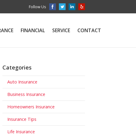
Follow Us
RANCE
FINANCIAL
SERVICE
CONTACT
Categories
Auto Insurance
Business Insurance
Homeowners Insurance
Insurance Tips
Life Insurance