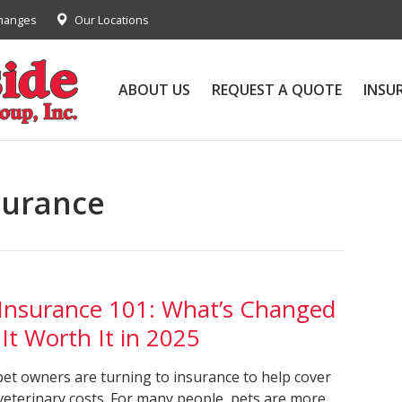
Changes
Our Locations
ABOUT US
REQUEST A QUOTE
INSU
surance
 Insurance 101: What’s Changed
 It Worth It in 2025
et owners are turning to insurance to help cover
 veterinary costs. For many people, pets are more