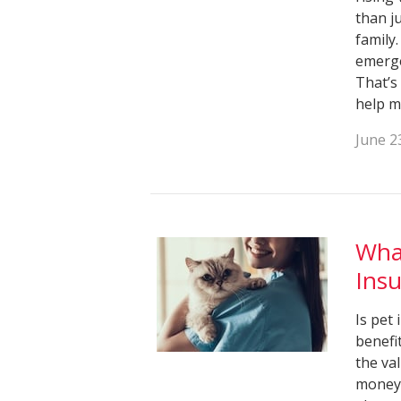
than j
family
emerge
That’s
help m
June 2
What
Ins
Is pet
benefi
the va
money 