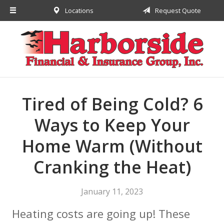
Locations
Request Quote
About Us
Request a Quote
Insurance
Financial
Service
Tired of Being Cold? 6
Contact
Ways to Keep Your
Home Warm (Without
Cranking the Heat)
January 11, 2023
Heating costs are going up! These