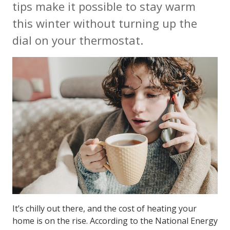
tips make it possible to stay warm
this winter without turning up the
dial on your thermostat.
It’s chilly out there, and the cost of heating your
home is on the rise. According to the National Energy