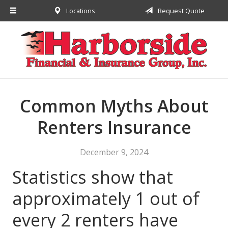
Locations
Request Quote
About Us
Request a Quote
Insurance
Financial
Service
Common Myths About
Contact
Renters Insurance
December 9, 2024
Statistics show that
approximately 1 out of
every 2 renters have