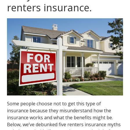
renters insurance.
Some people choose not to get this type of
insurance because they misunderstand how the
insurance works and what the benefits might be.
Below, we’ve debunked five renters insurance myths