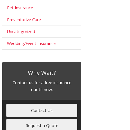
Pet Insurance
Preventative Care
Uncategorized
Wedding/Event Insurance
Why Wait?
Contact us for a free insurance
quote now.
Contact Us
Request a Quote