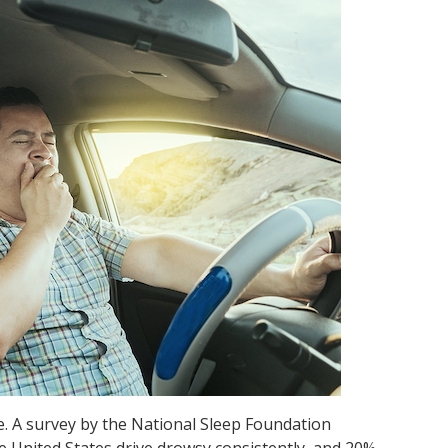
. A survey by the National Sleep Foundation