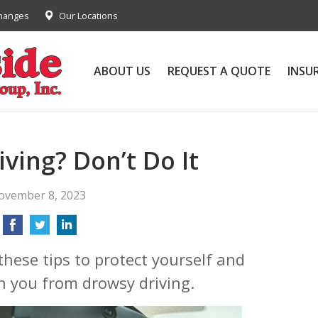
Changes
Our Locations
ABOUT US
REQUEST A QUOTE
INSU
ving? Don’t Do It
ovember 8, 2023
these tips to protect yourself and
h you from drowsy driving.