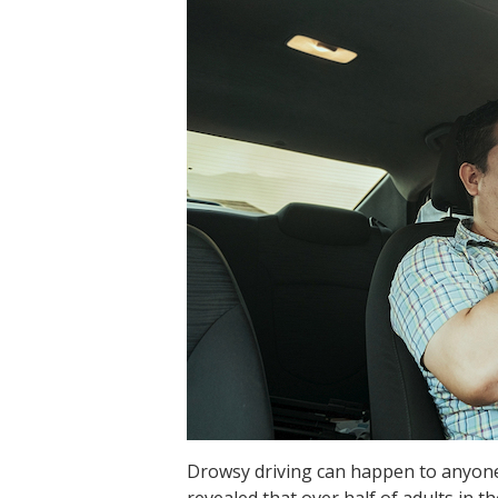
Drowsy driving can happen to anyone