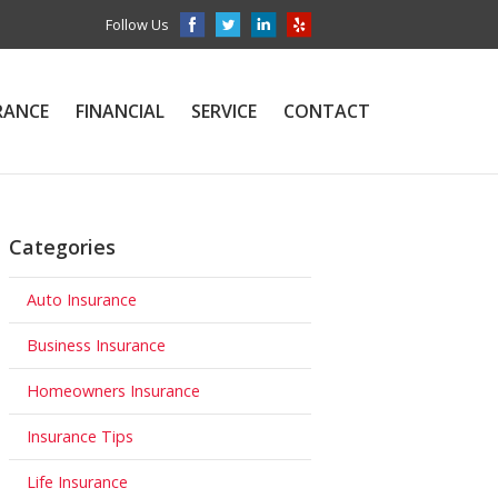
Follow Us
RANCE
FINANCIAL
SERVICE
CONTACT
Categories
Auto Insurance
Business Insurance
Homeowners Insurance
Insurance Tips
Life Insurance