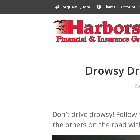
Request Quote
Claims & Account 
About Us
Request a Quote
Insurance
Financial
Service
Drowsy Dri
Contact
N
Don’t drive drowsy! Follow 
the others on the road wit