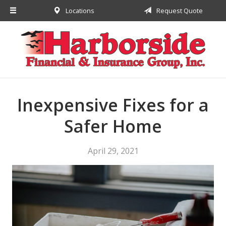
Locations
Request Quote
About Us
Request a Quote
Insurance
Financial
Service
Inexpensive Fixes for a
Contact
Safer Home
April 29, 2021