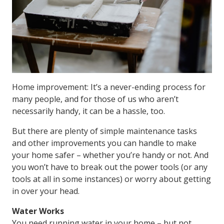
Home improvement: It’s a never-ending process for
many people, and for those of us who aren’t
necessarily handy, it can be a hassle, too.
But there are plenty of simple maintenance tasks
and other improvements you can handle to make
your home safer – whether you’re handy or not. And
you won’t have to break out the power tools (or any
tools at all in some instances) or worry about getting
in over your head.
Water Works
You need running water in your home – but not