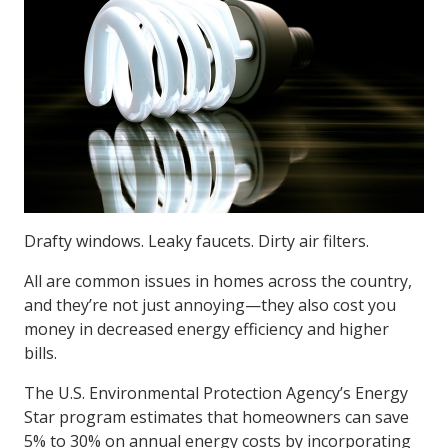
Drafty windows. Leaky faucets. Dirty air filters.
All are common issues in homes across the country,
and they’re not just annoying—they also cost you
money in decreased energy efficiency and higher
bills.
The U.S. Environmental Protection Agency’s Energy
Star program estimates that homeowners can save
5% to 30% on annual energy costs by incorporating