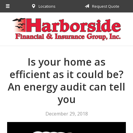
Locations
Request Quote
About Us
Request a Quote
Insurance
Financial
Service
Is your home as
Contact
efficient as it could be?
An energy audit can tell
you
December 29, 2018