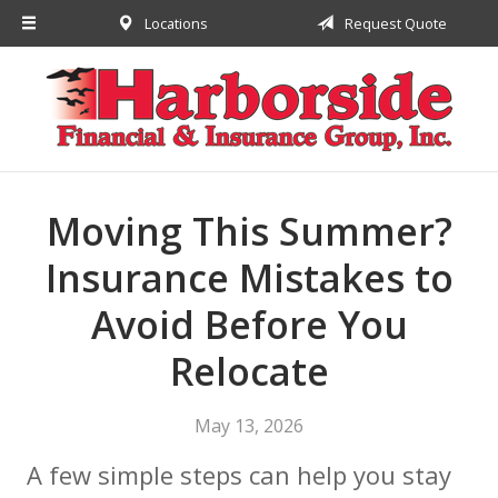
Locations
Request Quote
About Us
Request a Quote
Insurance
Financial
Service
Moving This Summer?
Contact
Insurance Mistakes to
Avoid Before You
Relocate
May 13, 2026
A few simple steps can help you stay