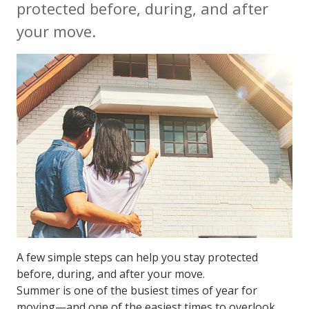
protected before, during, and after
your move.
A few simple steps can help you stay protected
before, during, and after your move.
Summer is one of the busiest times of year for
moving—and one of the easiest times to overlook