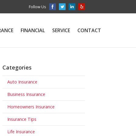
Follow Us
RANCE
FINANCIAL
SERVICE
CONTACT
Categories
Auto Insurance
Business Insurance
Homeowners Insurance
Insurance Tips
Life Insurance