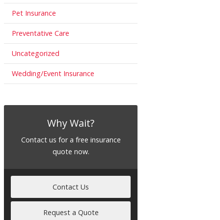
Pet Insurance
Preventative Care
Uncategorized
Wedding/Event Insurance
Why Wait?
Contact us for a free insurance
quote now.
Contact Us
Request a Quote