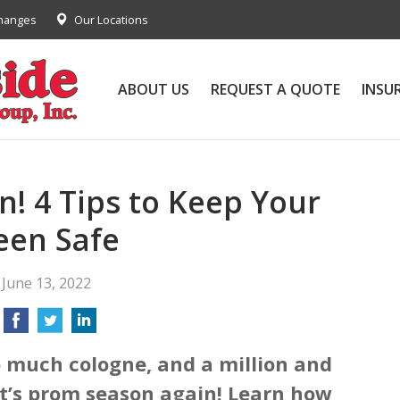
Changes
Our Locations
ABOUT US
REQUEST A QUOTE
INSU
n! 4 Tips to Keep Your
een Safe
June 13, 2022
o much cologne, and a million and
, it’s prom season again! Learn how