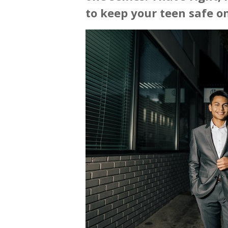
to keep your teen safe on