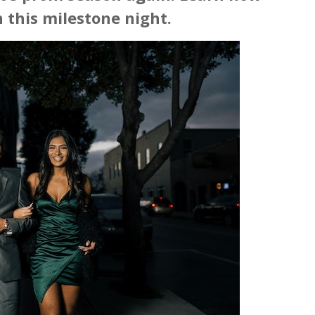
 this milestone night.