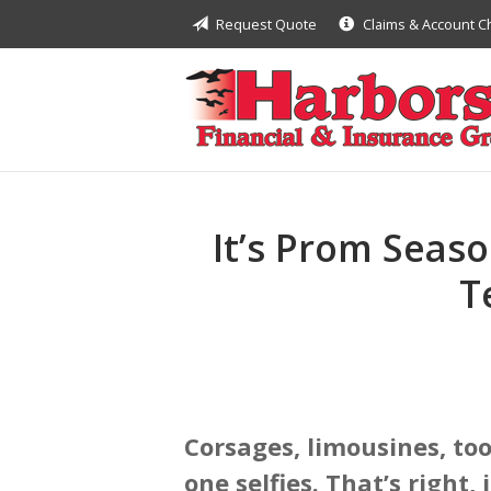
Request Quote
Claims & Account 
About Us
Request a Quote
Insurance
Financial
Service
It’s Prom Seaso
Contact
T
Corsages, limousines, to
one selfies. That’s right