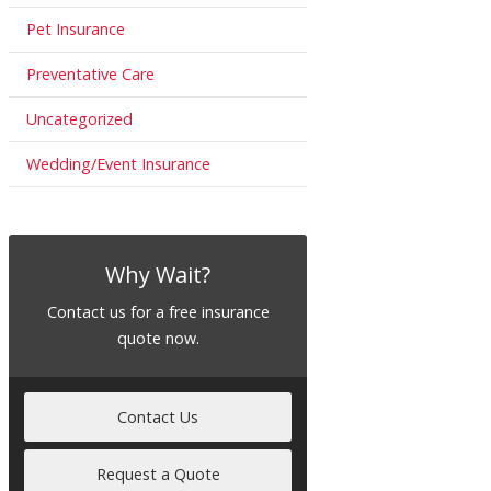
Pet Insurance
Preventative Care
Uncategorized
Wedding/Event Insurance
Why Wait?
Contact us for a free insurance
quote now.
Contact Us
Request a Quote