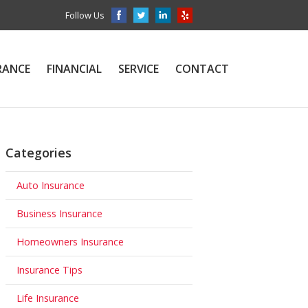
Follow Us
RANCE
FINANCIAL
SERVICE
CONTACT
Categories
Auto Insurance
Business Insurance
Homeowners Insurance
Insurance Tips
Life Insurance