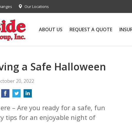
Changes
Our Locations
ABOUT US
REQUEST A QUOTE
INSU
aving a Safe Halloween
ctober 20, 2022
ere – Are you ready for a safe, fun
y tips for an enjoyable night of