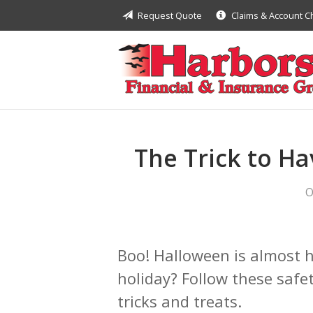
Request Quote
Claims & Account 
About Us
Request a Quote
Insurance
Financial
Service
The Trick to H
Contact
O
Boo! Halloween is almost h
holiday? Follow these safet
tricks and treats.