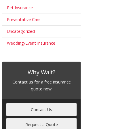
Pet Insurance
Preventative Care
Uncategorized
Wedding/Event Insurance
Why Wait?
Contact us for a free insurance
quote now.
Contact Us
Request a Quote