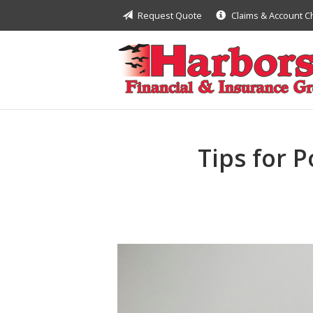
Request Quote
Claims & Account 
About Us
Request a Quote
Insurance
Financial
Service
Tips for 
Contact