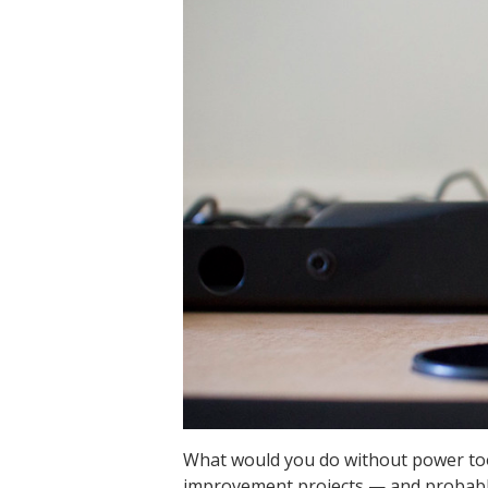
What would you do without power too
improvement projects — and probably