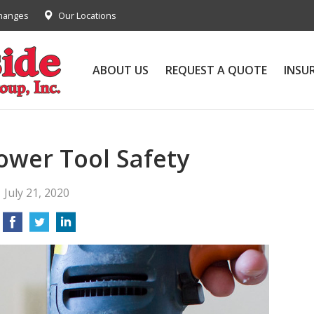
Changes
Our Locations
ABOUT US
REQUEST A QUOTE
INSU
Power Tool Safety
July 21, 2020