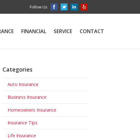
Follow Us
RANCE
FINANCIAL
SERVICE
CONTACT
Categories
Auto Insurance
Business Insurance
Homeowners Insurance
Insurance Tips
Life Insurance