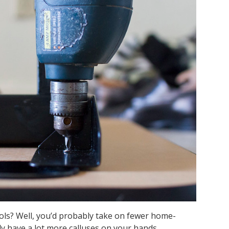
ls? Well, you’d probably take on fewer home-
 have a lot more calluses on your hands.