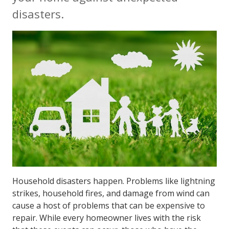
disasters.
Household disasters happen. Problems like lightning
strikes, household fires, and damage from wind can
cause a host of problems that can be expensive to
repair. While every homeowner lives with the risk