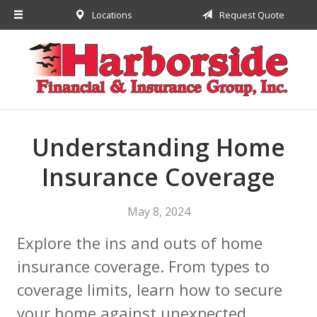
Locations
Request Quote
About Us
Request a Quote
Insurance
Financial
Service
Understanding Home
Contact
Insurance Coverage
May 8, 2024
Explore the ins and outs of home
insurance coverage. From types to
coverage limits, learn how to secure
your home against unexpected