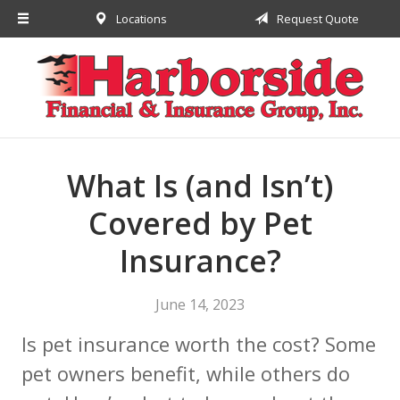
Locations
Request Quote
About Us
Request a Quote
Insurance
Financial
Service
What Is (and Isn’t)
Contact
Covered by Pet
Insurance?
June 14, 2023
Is pet insurance worth the cost? Some
pet owners benefit, while others do