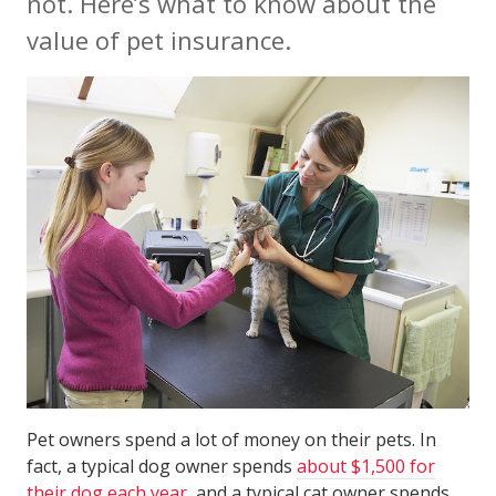
not. Here’s what to know about the
value of pet insurance.
Pet owners spend a lot of money on their pets. In
fact, a typical dog owner spends
about $1,500 for
their dog each year
, and a typical cat owner spends