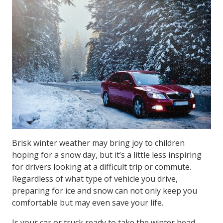
Brisk winter weather may bring joy to children
hoping for a snow day, but it’s a little less inspiring
for drivers looking at a difficult trip or commute.
Regardless of what type of vehicle you drive,
preparing for ice and snow can not only keep you
comfortable but may even save your life.
Is your car or truck ready to take the winter head-