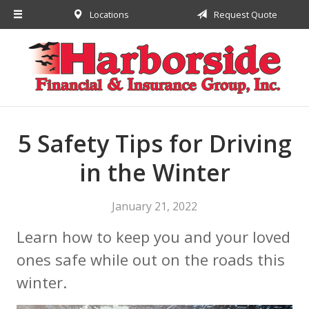
Locations
Request Quote
About Us
Request a Quote
Insurance
Financial
Service
5 Safety Tips for Driving
Contact
in the Winter
January 21, 2022
Learn how to keep you and your loved
ones safe while out on the roads this
winter.